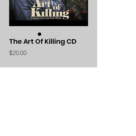
The Art Of Killing CD
Price
$20.00
Quantity
*
Add to Cart