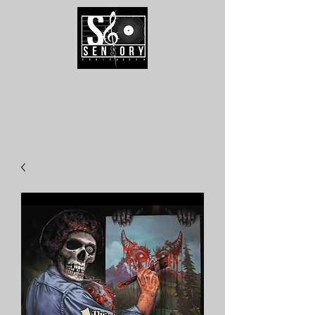
Speak To Us