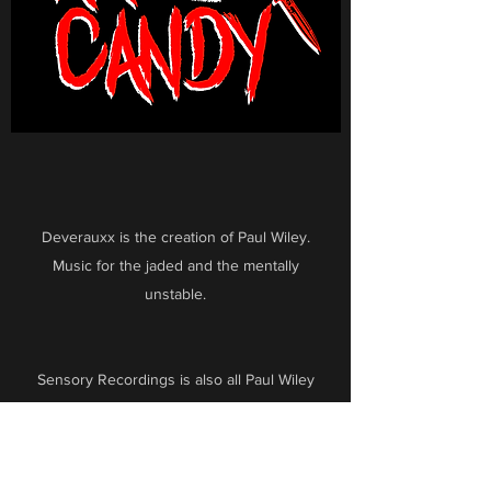
Deverauxx is the creation of Paul Wiley.
Music for the jaded and the mentally
unstable.
Sensory Recordings is also all Paul Wiley
scores