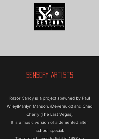
Speak To Us
Sensory Artists
Razor Candy is a project spawned by Paul
Wiley(Marilyn Manson, (Deverauxx) and Chad
Cherry (The Last Vegas).
It is a music version of a demented after
school special.
The project came to light in 1983 on