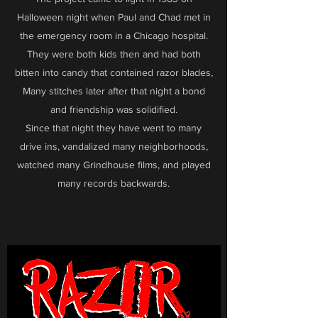
Halloween night when Paul and Chad met in
the emergency room in a Chicago hospital.
They were both kids then and had both
bitten into candy that contained razor blades,
Many stitches later after that night a bond
and friendship was solidified.
Since that night they have went to many
drive ins, vandalized many neighborhoods,
watched many Grindhouse films, and played
many records backwards.