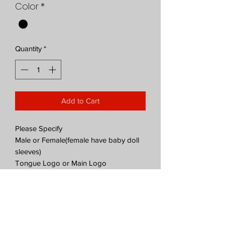
Color
*
Quantity
*
Add to Cart
Please Specify
Male or Female(female have baby doll
sleeves)
Tongue Logo or Main Logo
Both styles on Black shirts
PRODUCT INFO