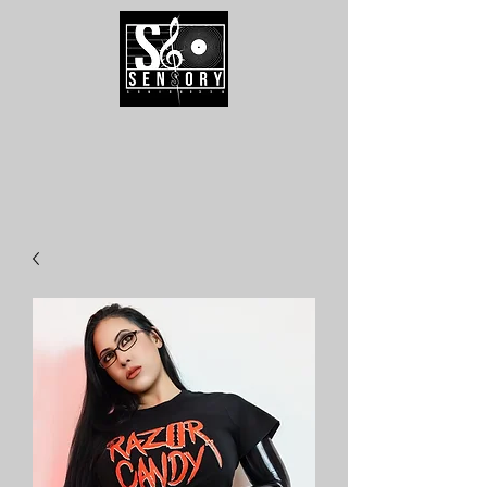
Speak To Us