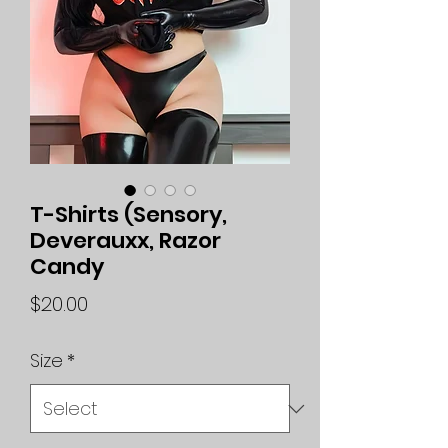
T-Shirts (Sensory,
Deverauxx, Razor
Candy
Price
$20.00
Size
*