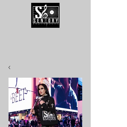
Speak To Us