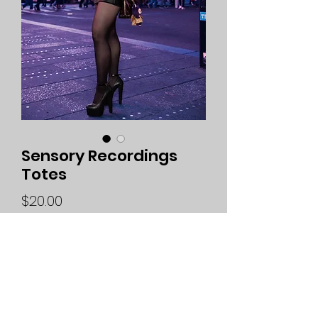
Sensory Recordings
Totes
Price
$20.00
Quantity
*
Add to Cart